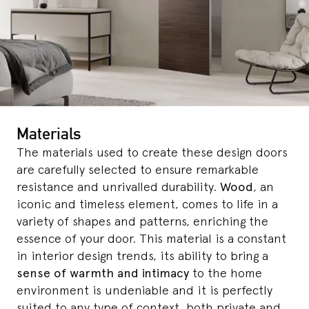
Materials
The materials used to create these design doors
are carefully selected to ensure remarkable
resistance and unrivalled durability.
Wood
, an
iconic and timeless element, comes to life in a
variety of shapes and patterns, enriching the
essence of your door. This material is a constant
in interior design trends, its ability to bring a
sense of warmth and intimacy
to the home
environment is undeniable and it is perfectly
suited to any type of context, both private and