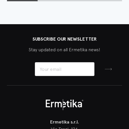
SUBSCRIBE OUR NEWSLETTER
Stay updated on all Ermetika news!
Sign up
Ermetika
Ermetika s.r.l.
Via Trani, 126