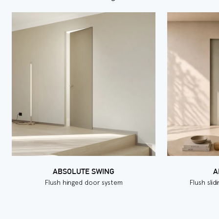
ABSOLUTE SWING
A
Flush hinged door system
Flush sli