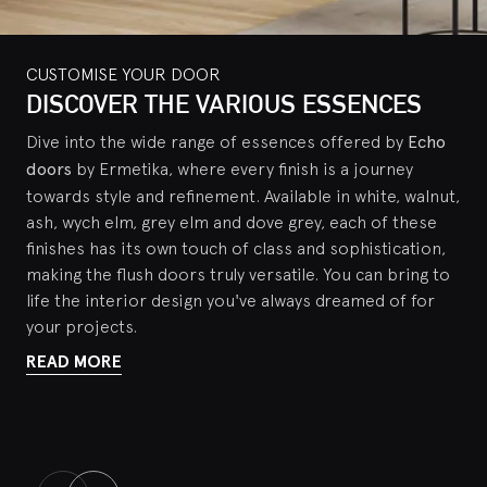
CUSTOMISE YOUR DOOR
CUSTOMISE YOUR DOOR
CUSTOMISE YOUR DOOR
DISCOVER THE VARIOUS ESSENCES
THE ADAPTA HANDLE
PROFILE PERIMETER
Dive into the wide range of essences offered by
Ermetika offers a range of options for handles, from
Echo doors are characterized by impeccable attention
Echo
the classic versions with handle hole to the innovative
to detail: in addition to the sophisticated structure and
doors
by Ermetika, where every finish is a journey
contact locks with magnetic strike. Among these, the
customization options of the panel itself, these design
towards style and refinement. Available in white, walnut,
elegant solution offered by the Adapta handle stands
doors also feature a
refined aluminum edge profile
.
ash, wych elm, grey elm and dove grey, each of these
out for its exceptional flexibility: this handle is available
This element is available in a variety of finishes
finishes has its own touch of class and sophistication,
with or without a lock, to adapt perfectly to any
designed to suit different styles and tastes, including:
making the flush doors truly versatile. You can bring to
context or preference.
Compatible with both sliding
satin chrome, dark bronze, white lacquer and
life the interior design you've always dreamed of for
and swing doors
champagne. In addition to the profile, Ermetika also
, it is able to unify the handles in your
your projects.
offers the possibility of
customizing the finish of the
home, for a homogeneous look.
READ MORE
hinges
, creating continuity between hinges, handles and
READ MORE
profiles.