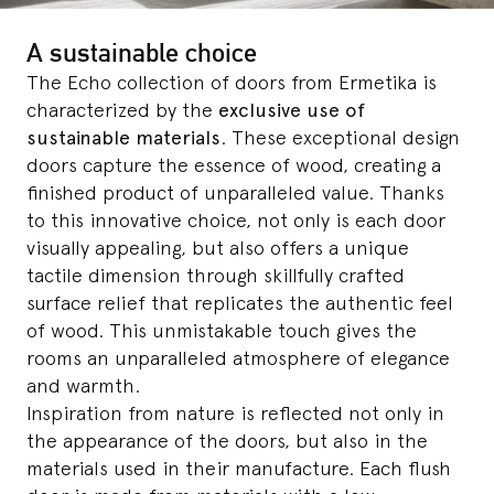
A sustainable choice
The Echo collection of doors from Ermetika is
characterized by the
exclusive use of
sustainable materials
. These exceptional design
doors capture the essence of wood, creating a
finished product of unparalleled value. Thanks
to this innovative choice, not only is each door
visually appealing, but also offers a unique
tactile dimension through skillfully crafted
surface relief that replicates the authentic feel
of wood. This unmistakable touch gives the
rooms an unparalleled atmosphere of elegance
and warmth.
Inspiration from nature is reflected not only in
the appearance of the doors, but also in the
materials used in their manufacture. Each flush