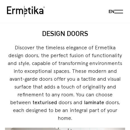
Menu
EN
Ermetika
DESIGN DOORS
Discover the timeless elegance of Ermetika
design doors, the perfect fusion of functionality
and style, capable of transforming environments
into exceptional spaces. These modern and
avant-garde doors offer you a tactile and visual
surface that adds a touch of originality and
refinement to any room. You can choose
between
texturised
doors and
laminate
doors,
each designed to be an integral part of your
home.