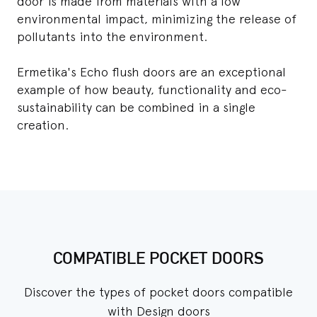
door is made from materials with a low
environmental impact, minimizing the release of
pollutants into the environment.
Ermetika's Echo flush doors are an exceptional
example of how beauty, functionality and eco-
sustainability can be combined in a single
creation.
COMPATIBLE POCKET DOORS
Discover the types of pocket doors compatible
with Design doors