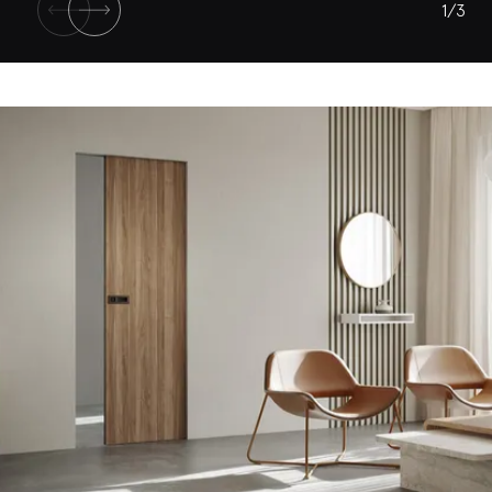
1
/
3