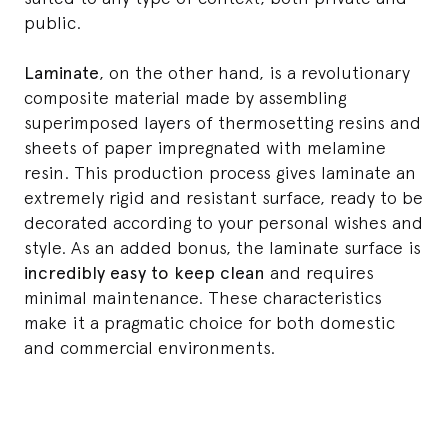
public.
Laminate
, on the other hand, is a revolutionary
composite material made by assembling
superimposed layers of thermosetting resins and
sheets of paper impregnated with melamine
resin. This production process gives laminate an
extremely rigid and resistant surface, ready to be
decorated according to your personal wishes and
style. As an added bonus, the laminate surface is
incredibly easy to keep clean
and requires
minimal maintenance. These characteristics
make it a pragmatic choice for both domestic
and commercial environments.