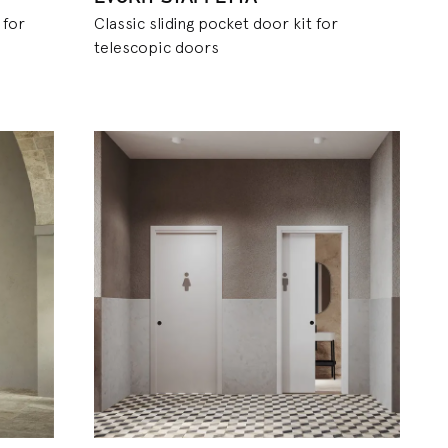
 for
Classic sliding pocket door kit for
telescopic doors