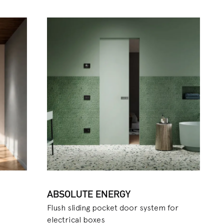
available for plaster and
 maximum speed of
you to make the most of the
 in adjacent areas. To
etta
model, made up of
el, made up of a curved
 on the other hand, allows
sic sliding pocket door
eful aspect especially for
 for both the Evolution and
ng, which can be
it version is only available
ABSOLUTE ENERGY
Flush sliding pocket door system for
electrical boxes