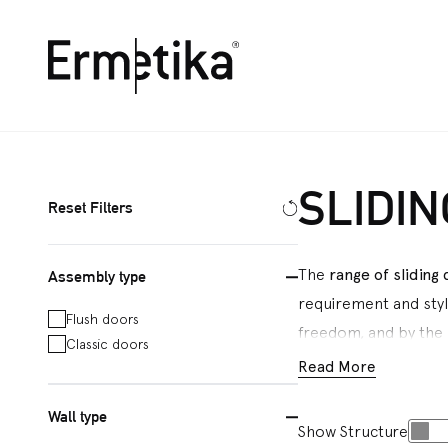
Ermetika
SLIDI
Reset Filters
The
range of sliding
Assembly type
requirement and sty
Flush doors
freedom, and by the p
Classic doors
plasterboard and pla
Read More
Energy
model, which i
Wall type
and switches next to 
Show Structure
assembled flush slid