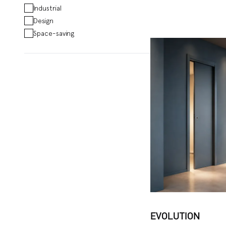
Industrial
Design
Space-saving
EVOLUTION