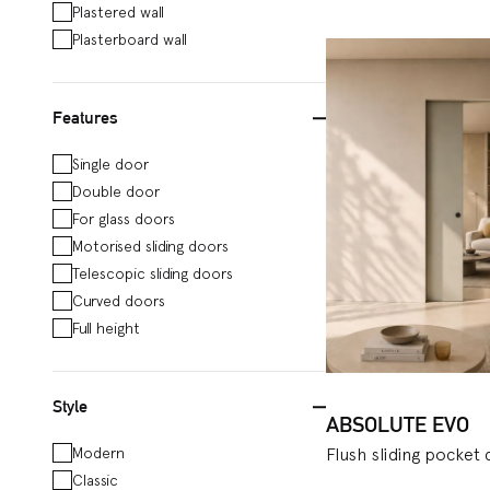
Plastered wall
and perfect for stora
Plasterboard wall
plasterboard walls, 
installation, as well
Features
space in your home, o
enrich the range of 
Single door
telescopic doors tha
Double door
system with a semi-c
For glass doors
Motorised sliding doors
electrical boxes to b
Telescopic sliding doors
system for two doors
Curved doors
commercial places o
Full height
Staffetta models, wh
transported to places
for plasterboard walls
Style
ABSOLUTE EVO
Modern
Flush sliding pocket
Classic