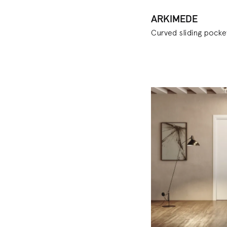
ARKIMEDE
Curved sliding pock