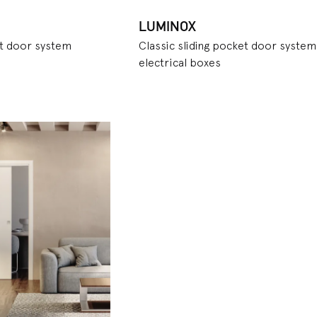
LUMINOX
et door system
Classic sliding pocket door system
electrical boxes