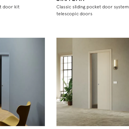
t door kit
Classic sliding pocket door system
telescopic doors