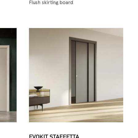
Flush skirting board
EVOKIT STAFFETTA