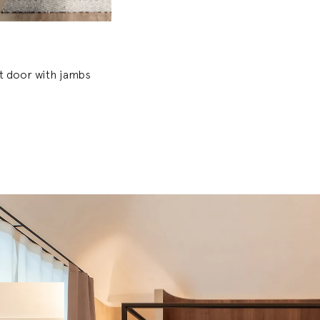
et door with jambs