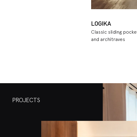
LOGIKA
Classic sliding pock
and architraves
PROJECTS