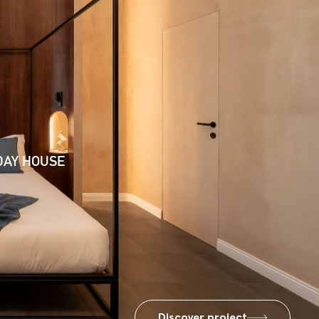
DAY HOUSE
Discover project