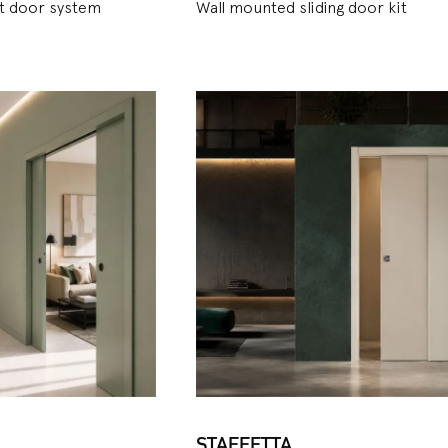
et door system
Wall mounted sliding door kit
STAFFETTA