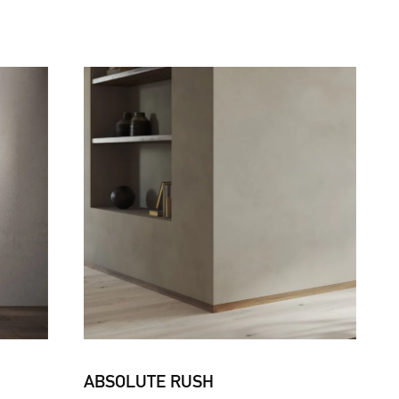
ABSOLUTE RUSH