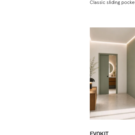
Classic sliding pock
EVOKIT