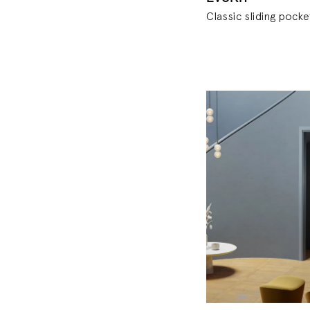
Classic sliding pocke