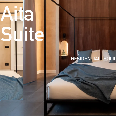
Aita
Suite
RESIDENTIAL, HOLI