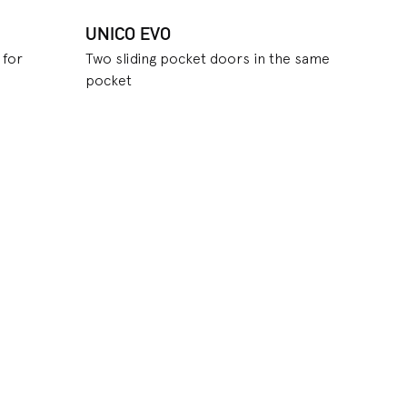
UNICO EVO
 for
Two sliding pocket doors in the same
pocket