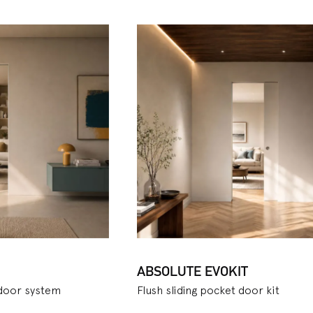
ge. For classic sliding doors, Ermetika offers several variants 
such as the
Evolution
door: its advantages are simplicity and
 as versatility of use and maximum saving of space. This allows 
ptimising it and giving you the freedom to place furniture also
sliding pocket door systems, Ermetika also launched the
Staff
t can satisfy the needs of larger rooms, and the
Arkimede
mod
ircular door that slides smoothly inside. The
Luminox
version,
e inserted inside the cavity, while the
Unico Evo
version, a clas
 in the same pocket, allows even more space to be gained, a us
r small apartments. To conclude, a
kit version
is also available
ich combine style and comfort thanks to the practical packagi
 with special requirements and is also easy to assemble. The k
 in this case as well.
ABSOLUTE EVOKIT
 door system
Flush sliding pocket door kit