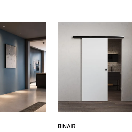
BINAIR