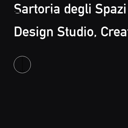
Sartoria degli Spazi
Design Studio, Crea
Ermetika
Read more