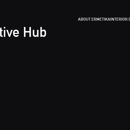
ABOUT ERMETIKA
INTERIOR
tive Hub