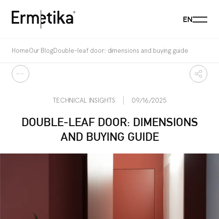
Menu
EN
Ermetika
Home
Our Blog
Double-leaf door: dimensions and buying guide
Back
Share
TECHNICAL INSIGHTS
09/16/2025
DOUBLE-LEAF DOOR: DIMENSIONS
AND BUYING GUIDE