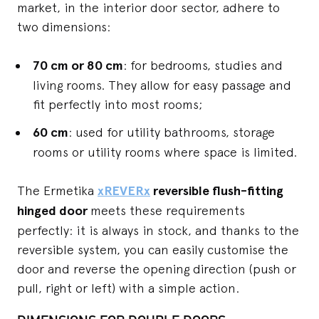
market, in the interior door sector, adhere to
two dimensions:
70 cm or 80 cm
: for bedrooms, studies and
living rooms. They allow for easy passage and
fit perfectly into most rooms;
60 cm
: used for utility bathrooms, storage
rooms or utility rooms where space is limited.
The Ermetika
xREVERx
reversible flush-fitting
hinged door
meets these requirements
perfectly: it is always in stock, and thanks to the
reversible system, you can easily customise the
door and reverse the opening direction (push or
pull, right or left) with a simple action.