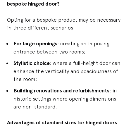
bespoke hinged door?
Opting for a bespoke product may be necessary
in three different scenarios:
For large openings
: creating an imposing
entrance between two rooms;
Stylistic choice
: where a full-height door can
enhance the verticality and spaciousness of
the room;
Building renovations and refurbishments
: in
historic settings where opening dimensions
are non-standard.
Advantages of standard sizes for hinged doors