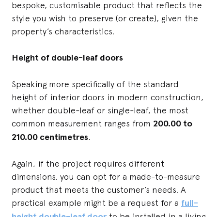
bespoke, customisable product that reflects the
style you wish to preserve (or create), given the
property’s characteristics.
Height of double-leaf doors
Speaking more specifically of the standard
height of interior doors in modern construction,
whether double-leaf or single-leaf, the most
common measurement ranges from
200.00 to
210.00 centimetres
.
Again, if the project requires different
dimensions, you can opt for a made-to-measure
product that meets the customer’s needs. A
practical example might be a request for a
full-
height double-leaf door
to be installed in a living