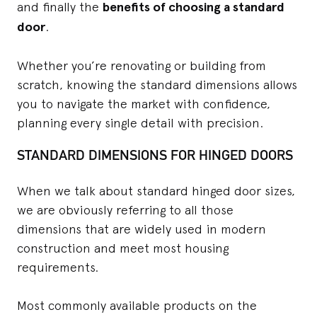
and finally the
benefits of choosing a standard
door
.
Whether you’re renovating or building from
scratch, knowing the standard dimensions allows
you to navigate the market with confidence,
planning every single detail with precision.
STANDARD DIMENSIONS FOR HINGED DOORS
When we talk about standard hinged door sizes,
we are obviously referring to all those
dimensions that are widely used in modern
construction and meet most housing
requirements.
Most commonly available products on the