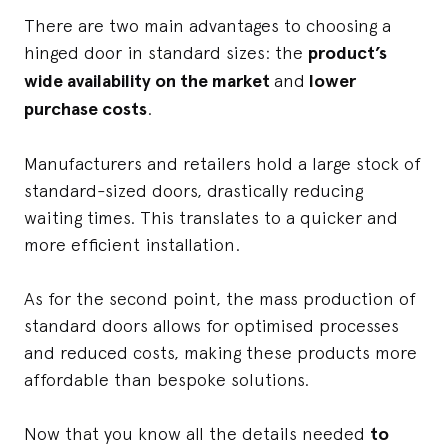
There are two main advantages to choosing a
hinged door in standard sizes: the
product’s
wide availability on the market
and
lower
purchase costs
.
Manufacturers and retailers hold a large stock of
standard-sized doors, drastically reducing
waiting times. This translates to a quicker and
more efficient installation.
As for the second point, the mass production of
standard doors allows for optimised processes
and reduced costs, making these products more
affordable than bespoke solutions.
Now that you know all the details needed
to