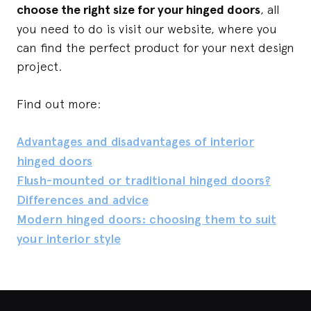
choose the right size for your hinged doors
, all
you need to do is visit our website, where you
can find the perfect product for your next design
project.
Find out more:
Advantages and disadvantages of interior
hinged doors
Flush-mounted or traditional hinged doors?
Differences and advice
Modern hinged doors: choosing them to suit
your interior style