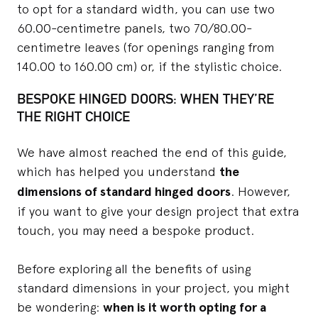
to opt for a standard width, you can use two
60.00-centimetre panels, two 70/80.00-
centimetre leaves (for openings ranging from
140.00 to 160.00 cm) or, if the stylistic choice.
BESPOKE HINGED DOORS: WHEN THEY’RE
THE RIGHT CHOICE
We have almost reached the end of this guide,
which has helped you understand
the
dimensions of standard hinged doors
. However,
if you want to give your design project that extra
touch, you may need a bespoke product.
Before exploring all the benefits of using
standard dimensions in your project, you might
be wondering:
when is it worth opting for a