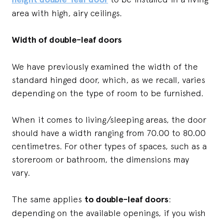
area with high, airy ceilings.
Width of double-leaf doors
We have previously examined the width of the
standard hinged door, which, as we recall, varies
depending on the type of room to be furnished.
When it comes to living/sleeping areas, the door
should have a width ranging from 70.00 to 80.00
centimetres. For other types of spaces, such as a
storeroom or bathroom, the dimensions may
vary.
The same applies
to double-leaf doors
:
depending on the available openings, if you wish