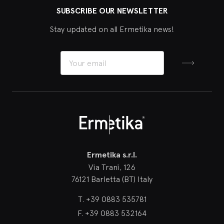
SUBSCRIBE OUR NEWSLETTER
Stay updated on all Ermetika news!
Sign up
Ermetika
Ermetika s.r.l.
Via Trani, 126
76121 Barletta (BT) Italy
T.
+39 0883 535781
F.
+39 0883 532164