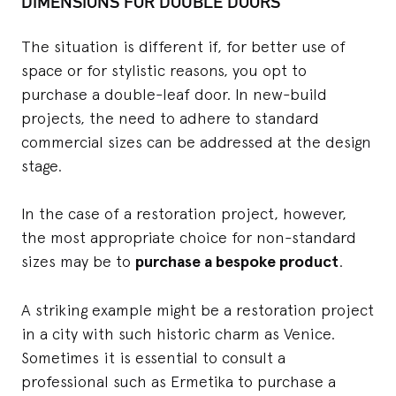
DIMENSIONS FOR DOUBLE DOORS
The situation is different if, for better use of
space or for stylistic reasons, you opt to
purchase a double-leaf door. In new-build
projects, the need to adhere to standard
commercial sizes can be addressed at the design
stage.
In the case of a restoration project, however,
the most appropriate choice for non-standard
sizes may be to
purchase a bespoke product
.
A striking example might be a restoration project
in a city with such historic charm as Venice.
Sometimes it is essential to consult a
professional such as Ermetika to purchase a