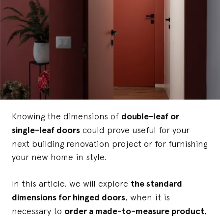
Knowing the dimensions of
double-leaf or
single-leaf doors
could prove useful for your
next building renovation project or for furnishing
your new home in style.
In this article, we will explore
the standard
dimensions for hinged doors
, when it is
necessary to
order a made-to-measure product
,