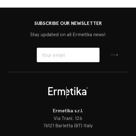
SUBSCRIBE OUR NEWSLETTER
Stay updated on all Ermetika news!
Sign up
Ermetika
Ermetika s.r.l.
Via Trani, 126
76121 Barletta (BT) Italy