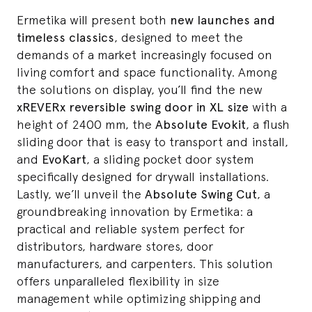
Ermetika will present both
new launches and
timeless classics
, designed to meet the
demands of a market increasingly focused on
living comfort and space functionality. Among
the solutions on display, you’ll find the new
xREVERx reversible swing door in XL size
with a
height of 2400 mm, the
Absolute Evokit
, a flush
sliding door that is easy to transport and install,
and
EvoKart
, a sliding pocket door system
specifically designed for drywall installations.
Lastly, we’ll unveil the
Absolute Swing Cut
, a
groundbreaking innovation by Ermetika: a
practical and reliable system perfect for
distributors, hardware stores, door
manufacturers, and carpenters. This solution
offers unparalleled flexibility in size
management while optimizing shipping and