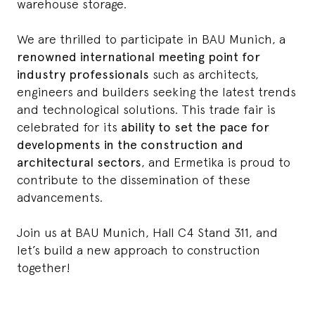
warehouse storage.
We are thrilled to participate in BAU Munich, a
renowned international meeting point for
industry professionals
such as architects,
engineers and builders seeking the latest trends
and technological solutions. This trade fair is
celebrated for its
ability to set the pace for
developments in the construction and
architectural sectors
, and Ermetika is proud to
contribute to the dissemination of these
advancements.
Join us at BAU Munich, Hall C4 Stand 311, and
let’s build a new approach to construction
together!