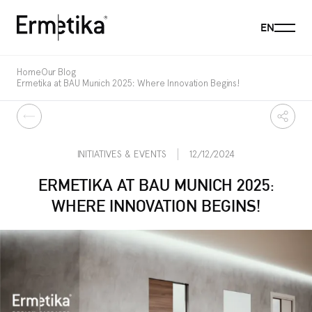
Menu
EN
Ermetika
Home
Our Blog
Ermetika at BAU Munich 2025: Where Innovation Begins!
Back
Share
INITIATIVES & EVENTS
12/12/2024
ERMETIKA AT BAU MUNICH 2025:
WHERE INNOVATION BEGINS!