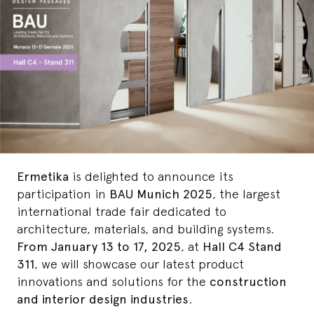
Ermetika
is delighted to announce its
participation in
BAU Munich 2025
, the largest
international trade fair dedicated to
architecture, materials, and building systems.
From January 13 to 17, 2025
, at
Hall C4 Stand
311
, we will showcase our latest product
innovations and solutions for the
construction
and interior design industries
.