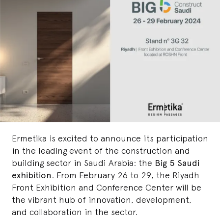
Ermetika is excited to announce its participation
in the leading event of the construction and
building sector in Saudi Arabia: the
Big 5 Saudi
exhibition
. From February 26 to 29, the Riyadh
Front Exhibition and Conference Center will be
the vibrant hub of innovation, development,
and collaboration in the sector.