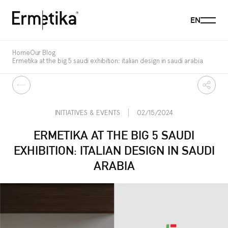
Menu
EN
Ermetika
Home
Our Blog
Ermetika at the big 5 saudi exhibition: italian design in saudi arabia
Back
Share
INITIATIVES & EVENTS
02/15/2024
ERMETIKA AT THE BIG 5 SAUDI
EXHIBITION: ITALIAN DESIGN IN SAUDI
ARABIA