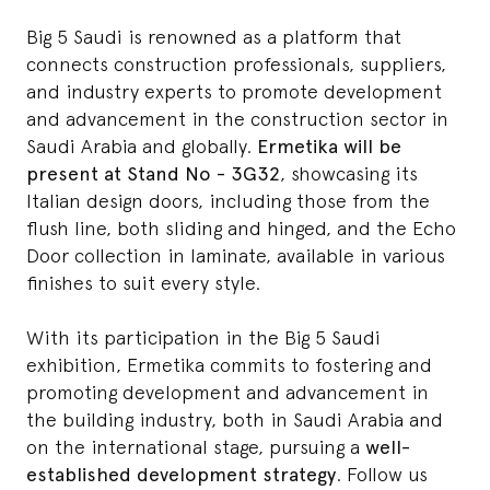
Big 5 Saudi is renowned as a platform that
connects construction professionals, suppliers,
and industry experts to promote development
and advancement in the construction sector in
Saudi Arabia and globally.
Ermetika will be
present at Stand No - 3G32
, showcasing its
Italian design doors, including those from the
flush line
, both sliding and hinged, and the
Echo
Door
collection in laminate, available in various
finishes to suit every style.
With its participation in the Big 5 Saudi
exhibition, Ermetika commits to fostering and
promoting development and advancement in
the building industry, both in Saudi Arabia and
on the international stage, pursuing a
well-
established development strategy
. Follow us