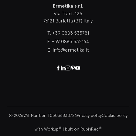
Ermetika s.r.l.
Via Trani, 126
76121 Barletta (BT) Italy
T.
+39 0883 535781
F.
+39 0883 532164
E.
info@ermetika.it
Facebook
Linkedin
Instagram
Pinterest
Youtube
® 2026
VAT Number IT05036830726
Privacy policy
Cookie policy
®
®
with Workup
|
built on RubinRed