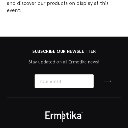
and discover our products on display at this
event!
SUBSCRIBE OUR NEWSLETTER
Stay updated on all Ermetika news!
Sign up
Ermetika