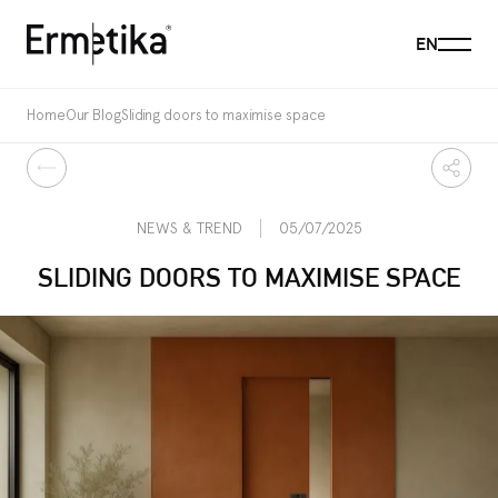
Menu
EN
Ermetika
Home
Our Blog
Sliding doors to maximise space
Back
Share
NEWS & TREND
05/07/2025
SLIDING DOORS TO MAXIMISE SPACE