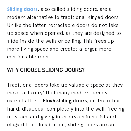
Sliding doors
, also called sliding doors, are a
modern alternative to traditional hinged doors.
Unlike the latter, retractable doors do not take
up space when opened, as they are designed to
slide inside the walls or ceiling. This frees up
more living space and creates a larger, more
comfortable room.
WHY CHOOSE SLIDING DOORS?
Traditional doors take up valuable space as they
move, a ‘luxury’ that many modern homes
cannot afford.
Flush sliding doors
, on the other
hand, disappear completely into the wall, freeing
up space and giving interiors a minimalist and
elegant look. In addition, sliding doors are an