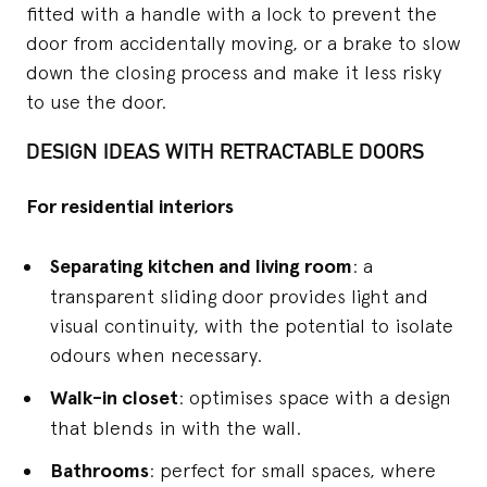
fitted with a handle with a lock to prevent the
door from accidentally moving, or a brake to slow
down the closing process and make it less risky
to use the door.
DESIGN IDEAS WITH RETRACTABLE DOORS
For residential interiors
Separating kitchen and living room
: a
transparent sliding door provides light and
visual continuity, with the potential to isolate
odours when necessary.
Walk-in closet
: optimises space with a design
that blends in with the wall.
Bathrooms
: perfect for small spaces, where