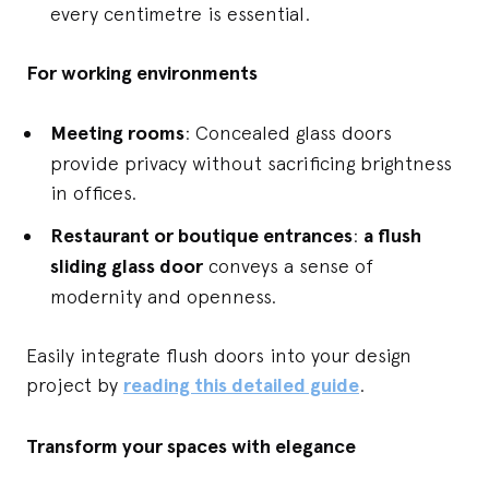
every centimetre is essential.
For working environments
Meeting rooms
: Concealed glass doors
provide privacy without sacrificing brightness
in offices.
Restaurant or boutique entrances
:
a flush
sliding glass door
conveys a sense of
modernity and openness.
Easily integrate flush doors into your design
project by
reading this detailed guide
.
Transform your spaces with elegance