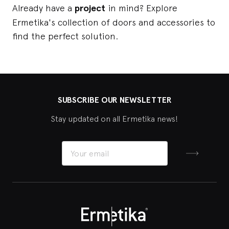
Already have a
project
in mind? Explore
Ermetika's collection of doors and accessories to
find the perfect solution.
SUBSCRIBE OUR NEWSLETTER
Stay updated on all Ermetika news!
Sign up