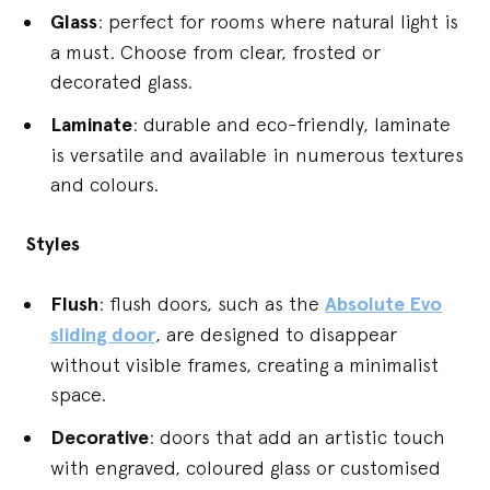
Glass
: perfect for rooms where natural light is
a must. Choose from clear, frosted or
decorated glass.
Laminate
: durable and eco-friendly, laminate
is versatile and available in numerous textures
and colours.
Styles
Flush
: flush doors, such as the
Absolute Evo
sliding door
, are designed to disappear
without visible frames, creating a minimalist
space.
Decorative
: doors that add an artistic touch
with engraved, coloured glass or customised