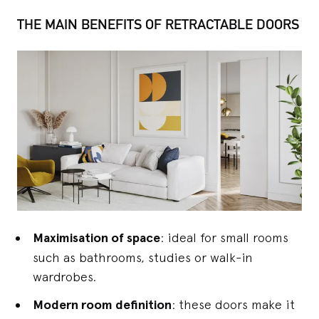
THE MAIN BENEFITS OF RETRACTABLE DOORS
Maximisation of space
: ideal for small rooms
such as bathrooms, studies or walk-in
wardrobes.
Modern room definition
: these doors make it