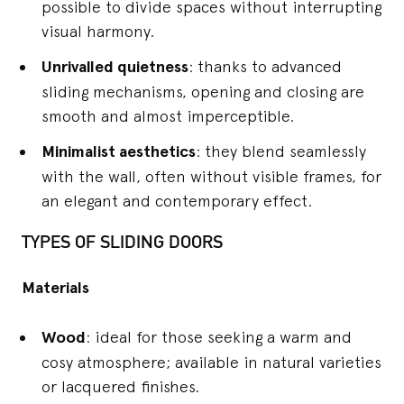
possible to divide spaces without interrupting
visual harmony.
Unrivalled quietness
: thanks to advanced
sliding mechanisms, opening and closing are
smooth and almost imperceptible.
Minimalist aesthetics
: they blend seamlessly
with the wall, often without visible frames, for
an elegant and contemporary effect.
TYPES OF SLIDING DOORS
Materials
Wood
: ideal for those seeking a warm and
cosy atmosphere; available in natural varieties
or lacquered finishes.