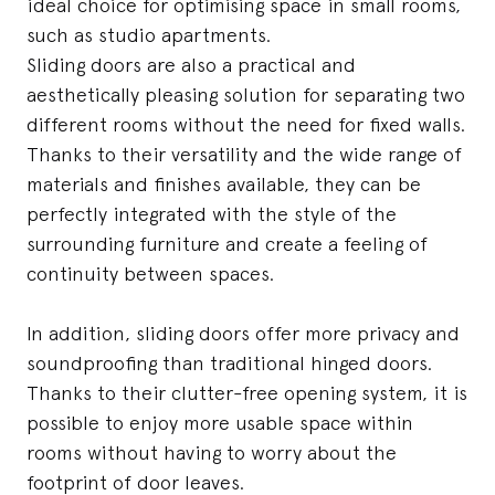
ideal choice for optimising space in small rooms,
such as studio apartments.
Sliding doors are also a practical and
aesthetically pleasing solution for separating two
different rooms without the need for fixed walls.
Thanks to their versatility and the wide range of
materials and finishes available, they can be
perfectly integrated with the style of the
surrounding furniture and create a feeling of
continuity between spaces.
In addition, sliding doors offer more privacy and
soundproofing than traditional hinged doors.
Thanks to their clutter-free opening system, it is
possible to enjoy more usable space within
rooms without having to worry about the
footprint of door leaves.