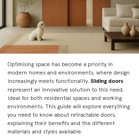
Optimising space has become a priority in
modern homes and environments, where design
increasingly meets functionality.
Sliding doors
represent an innovative solution to this need,
ideal for both residential spaces and working
environments. This guide will explore everything
you need to know about retractable doors,
explaining their benefits and the different
materials and styles available.