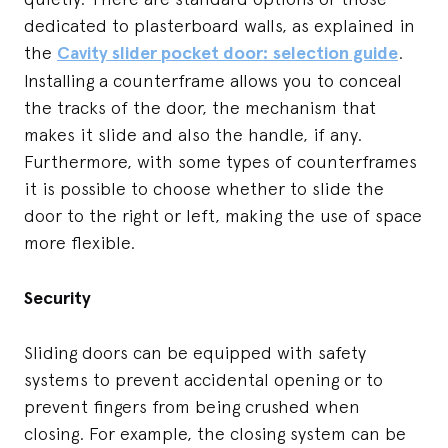
dedicated to plasterboard walls, as explained in
the
Cavity slider pocket door: selection guide
.
Installing a counterframe allows you to conceal
the tracks of the door, the mechanism that
makes it slide and also the handle, if any.
Furthermore, with some types of counterframes
it is possible to choose whether to slide the
door to the right or left, making the use of space
more flexible.
Security
Sliding doors can be equipped with safety
systems to prevent accidental opening or to
prevent fingers from being crushed when
closing. For example, the closing system can be