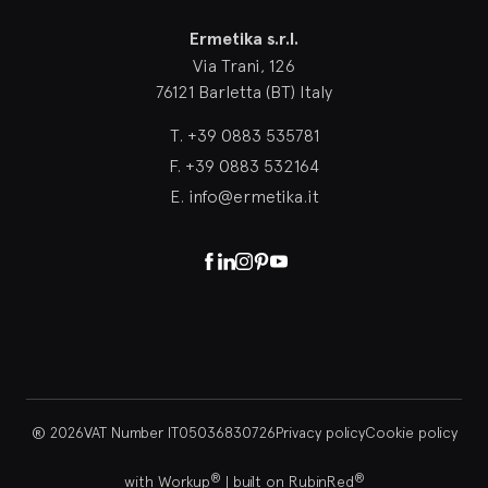
Ermetika
Ermetika s.r.l.
Via Trani, 126
76121 Barletta (BT) Italy
T.
+39 0883 535781
F.
+39 0883 532164
E.
info@ermetika.it
Facebook
Linkedin
Instagram
Pinterest
Youtube
® 2026
VAT Number IT05036830726
Privacy policy
Cookie policy
®
®
with Workup
|
built on RubinRed