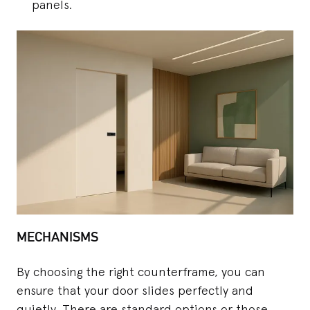
panels.
MECHANISMS
By choosing the right counterframe, you can
ensure that your door slides perfectly and
quietly. There are standard options or those