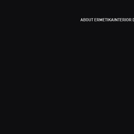
ABOUT ERMETIKA
INTERIOR