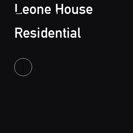
Leone House
Residential
Ermetika
Read more