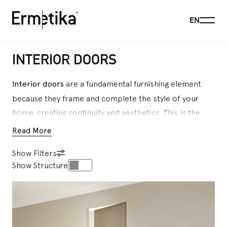
Menu
EN
Ermetika
INTERIOR DOORS
Interior doors
are a fundamental furnishing element
because they frame and complete the style of your
home, creating continuity and aesthetics. This is the
reason why the choice of an interior door is so
Read More
important: it must match the design of each room and
Show Filters
make the living space as comfortable as possible. For
Show Structure
over 30 years,
Ermetika
has dedicated itself with
passion and care to the production of this fundamental
element of interior design, which makes a better
manage of spaces, creating refined and functional
continuity between rooms, and facilitate mobility for