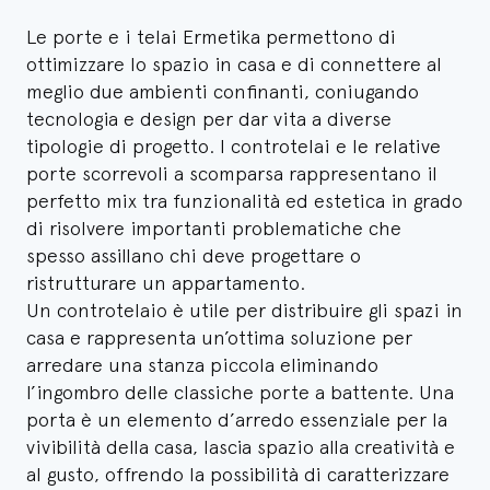
Le porte e i telai Ermetika permettono di
ottimizzare lo spazio in casa e di connettere al
meglio due ambienti confinanti, coniugando
tecnologia e design per dar vita a diverse
tipologie di progetto. I controtelai e le relative
porte scorrevoli a scomparsa rappresentano il
perfetto mix tra funzionalità ed estetica in grado
di risolvere importanti problematiche che
spesso assillano chi deve progettare o
ristrutturare un appartamento.
Un controtelaio è utile per distribuire gli spazi in
casa e rappresenta un’ottima soluzione per
arredare una stanza piccola eliminando
l’ingombro delle classiche porte a battente. Una
porta è un elemento d’arredo essenziale per la
vivibilità della casa, lascia spazio alla creatività e
al gusto, offrendo la possibilità di caratterizzare