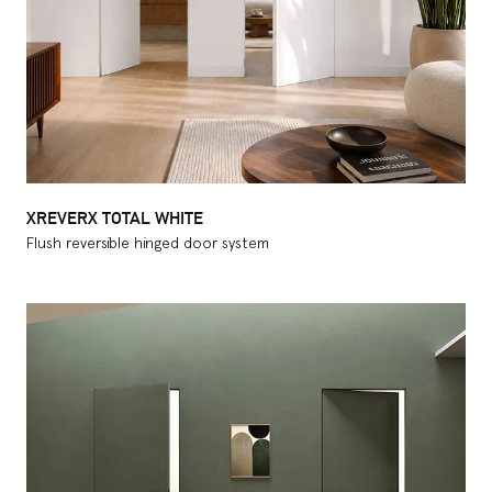
XREVERX TOTAL WHITE
Flush reversible hinged door system