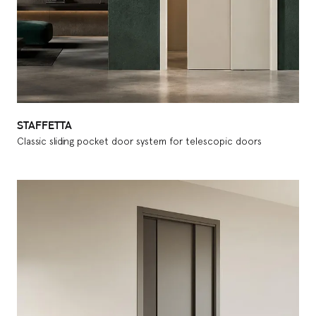
STAFFETTA
Classic sliding pocket door system for telescopic doors