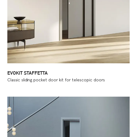
EVOKIT STAFFETTA
Classic sliding pocket door kit for telescopic doors