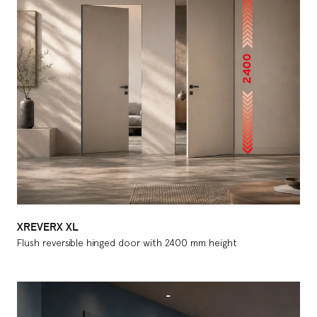
XREVERX XL
Flush reversible hinged door with 2400 mm height