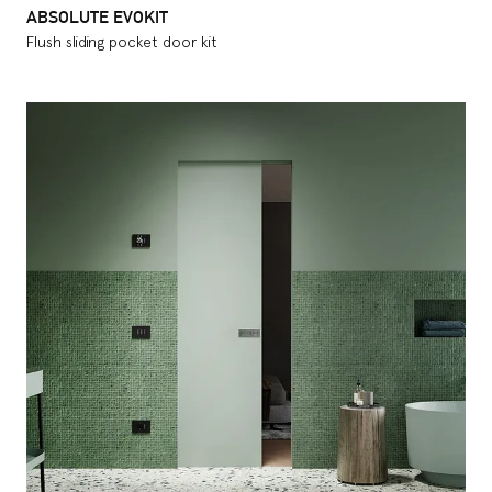
ABSOLUTE EVOKIT
Flush sliding pocket door kit