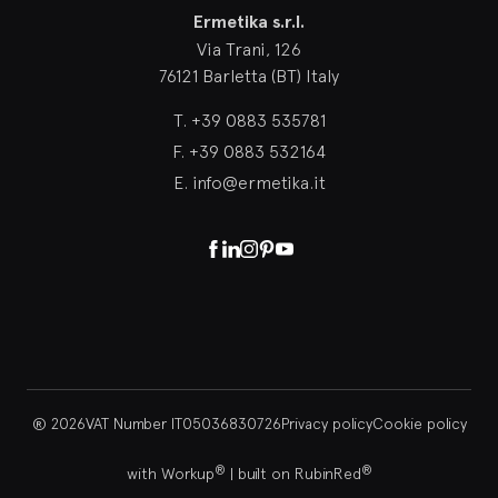
Ermetika s.r.l.
Via Trani, 126
76121 Barletta (BT) Italy
T.
+39 0883 535781
F.
+39 0883 532164
E.
info@ermetika.it
Facebook
Linkedin
Instagram
Pinterest
Youtube
® 2026
VAT Number IT05036830726
Privacy policy
Cookie policy
®
®
with Workup
|
built on RubinRed