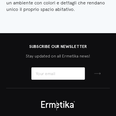
un ambiente con colori e dettagli che rendano
unico il proprio spazio abitativo.
SUBSCRIBE OUR NEWSLETTER
Stay updated on all Ermetika news!
Sign up
Ermetika