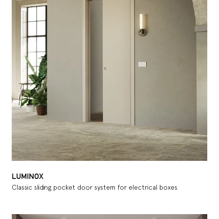
LUMINOX
Classic sliding pocket door system for electrical boxes