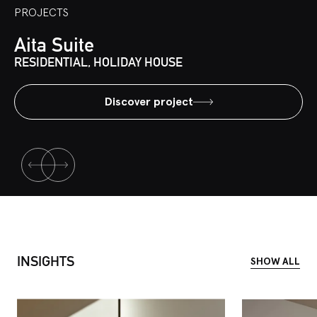
PROJECTS
Aita Suite
RESIDENTIAL, HOLIDAY HOUSE
Discover project
INSIGHTS
SHOW ALL