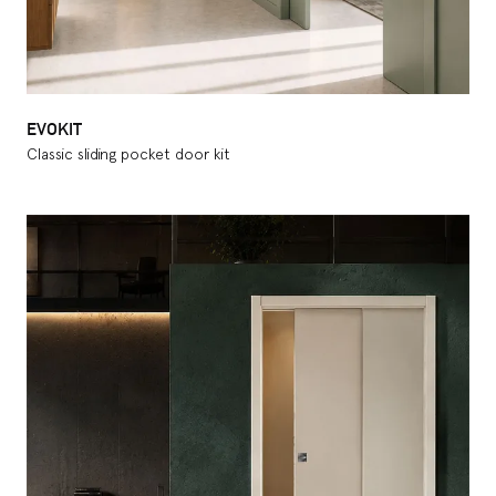
EVOKIT
Classic sliding pocket door kit