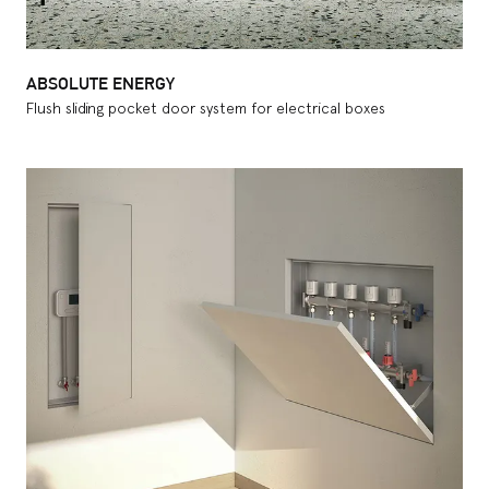
ABSOLUTE ENERGY
Flush sliding pocket door system for electrical boxes