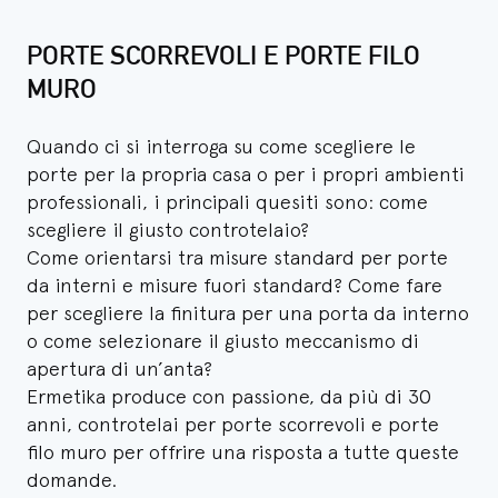
PORTE SCORREVOLI E PORTE FILO
MURO
Quando ci si interroga su come scegliere le
porte per la propria casa o per i propri ambienti
professionali, i principali quesiti sono: come
scegliere il giusto controtelaio?
Come orientarsi tra misure standard per porte
da interni e misure fuori standard? Come fare
per scegliere la finitura per una porta da interno
o come selezionare il giusto meccanismo di
apertura di un’anta?
Ermetika produce con passione, da più di 30
anni, controtelai per porte scorrevoli e porte
filo muro per offrire una risposta a tutte queste
domande.