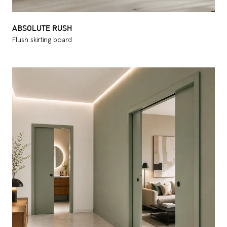
ABSOLUTE RUSH
Flush skirting board