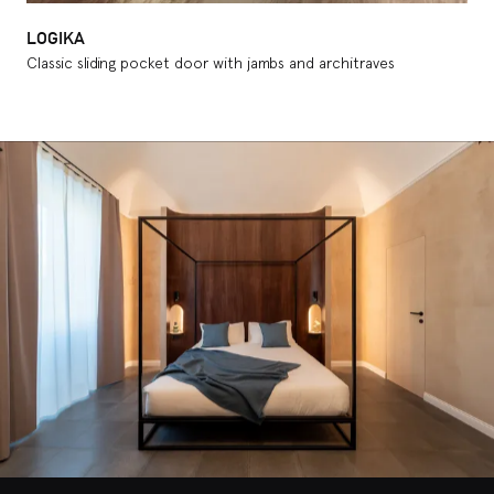
LOGIKA
Classic sliding pocket door with jambs and architraves