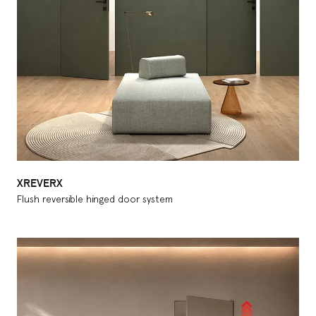
XREVERX
Flush reversible hinged door system