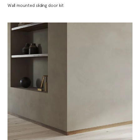
Wall mounted sliding door kit