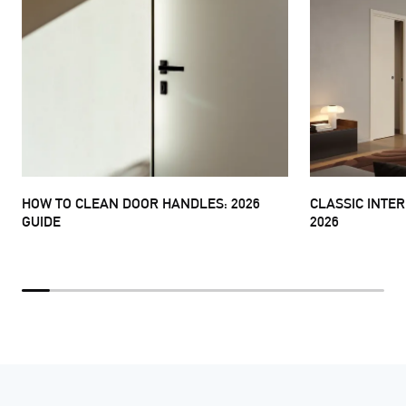
HOW TO CLEAN DOOR HANDLES: 2026
CLASSIC INTE
GUIDE
2026