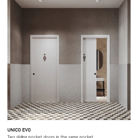
UNICO EVO
Two sliding pocket doors in the same pocket