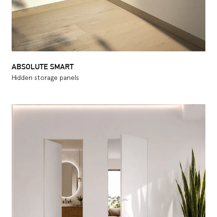
ABSOLUTE SMART
Hidden storage panels