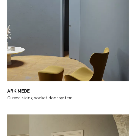
ARKIMEDE
Curved sliding pocket door system