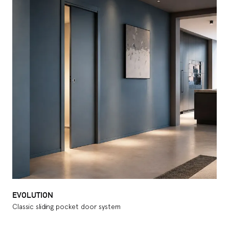
EVOLUTION
Classic sliding pocket door system