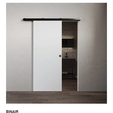
BINAIR